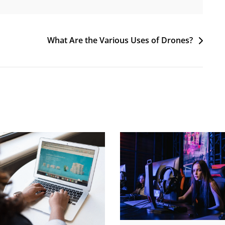
What Are the Various Uses of Drones?