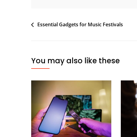
Post
Essential Gadgets for Music Festivals
navigation
You may also like these