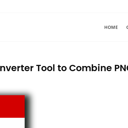
HOME
onverter Tool to Combine P