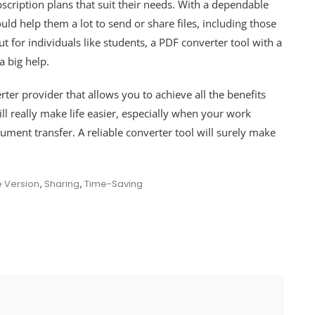
bscription plans that suit their needs. With a dependable
uld help them a lot to send or share files, including those
 for individuals like students, a PDF converter tool with a
 a big help.
ter provider that allows you to achieve all the benefits
l really make life easier, especially when your work
cument transfer. A reliable converter tool will surely make
e Version
,
Sharing
,
Time-Saving