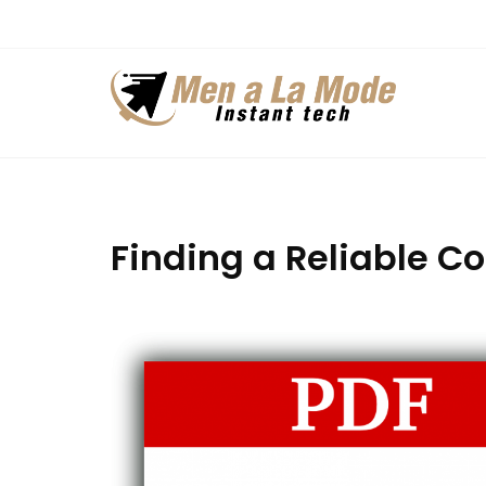
Skip
to
content
Finding a Reliable C