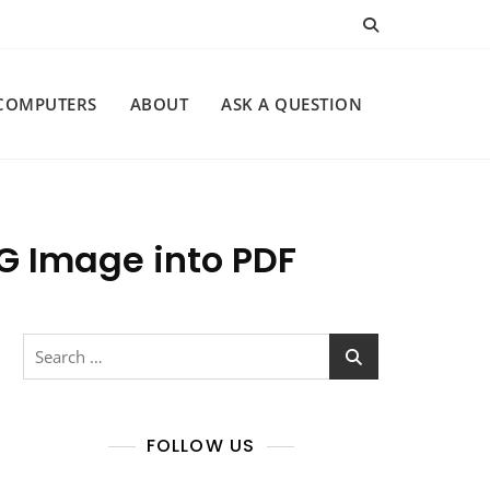
COMPUTERS
ABOUT
ASK A QUESTION
NG Image into PDF
Search
for:
FOLLOW US