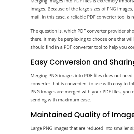
Merging images into PDF files is extremely import
images. Because of the large sizes of PNG images, 
mail. In this case, a reliable PDF converter tool is
The question is, which PDF converter provider sho
there, it may be perplexing to choose one that will
should find in a PDF converter tool to help you c
Easy Conversion and Sharin
Merging PNG images into PDF files does not need
converter that is convenient to use with easy to f
PNG images are merged with your PDF files, you c
sending with maximum ease.
Maintained Quality of Imag
Large PNG images that are reduced into smaller size