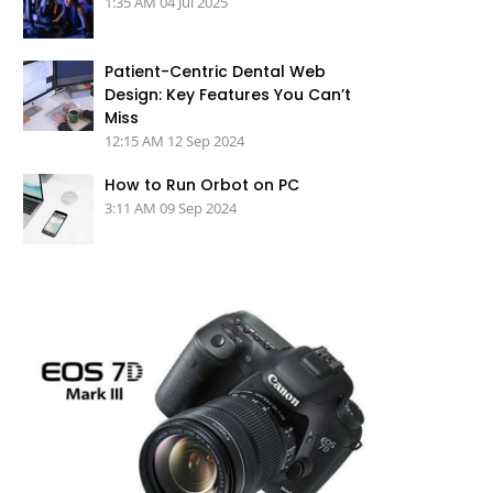
1:35 AM
04 Jul 2025
Patient-Centric Dental Web
Design: Key Features You Can’t
Miss
12:15 AM
12 Sep 2024
How to Run Orbot on PC
3:11 AM
09 Sep 2024