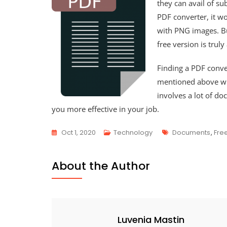
they can avail of su
PDF converter, it wo
with PNG images. But
free version is truly
Finding a PDF conver
mentioned above wil
involves a lot of do
you more effective in your job.
Tags
Oct 1, 2020
Technology
Documents
,
Fre
About the Author
Luvenia Mastin