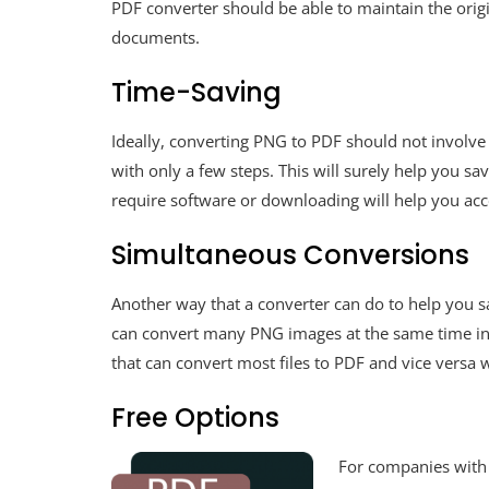
PDF converter should be able to maintain the ori
documents.
Time-Saving
Ideally, converting PNG to PDF should not involve
with only a few steps. This will surely help you s
require software or downloading will help you acco
Simultaneous Conversions
Another way that a converter can do to help you sa
can convert many PNG images at the same time into
that can convert most files to PDF and vice versa wi
Free Options
For companies with 