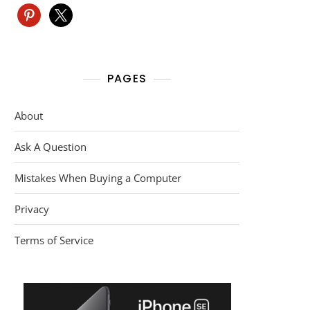
pinterest
x
PAGES
About
Ask A Question
Mistakes When Buying a Computer
Privacy
Terms of Service