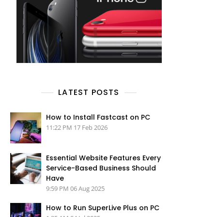
LATEST POSTS
How to Install Fastcast on PC
11:22 PM
17 Feb 2026
Essential Website Features Every
Service-Based Business Should
Have
9:59 PM
06 Aug 2025
How to Run SuperLive Plus on PC