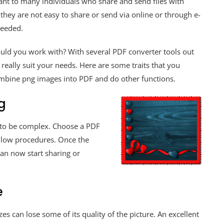
ant to many individuals who share and send files with
they are not easy to share or send via online or through e-
 needed.
uld you work with? With several PDF converter tools out
 really suit your needs. Here are some traits that you
ombine png images into PDF and do other functions.
g
 to be complex. Choose a PDF
ollow procedures. Once the
an now start sharing or
e
s can lose some of its quality of the picture. An excellent