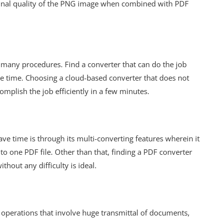
ginal quality of the PNG image when combined with PDF
 many procedures. Find a converter that can do the job
ave time. Choosing a cloud-based converter that does not
mplish the job efficiently in a few minutes.
ve time is through its multi-converting features wherein it
 one PDF file. Other than that, finding a PDF converter
thout any difficulty is ideal.
operations that involve huge transmittal of documents,