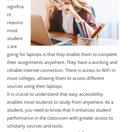
significa
nt
reasons
most
student
s are
going for laptops is that they enable them to complete
their assignments anywhere. They have a working and
reliable internet connection. There is access to WiFi in
most colleges, allowing them to access different
sources using their laptops.
It is crucial to understand that easy accessibility
enables most students to study from anywhere. As a
student, you need to know that it enhances student
performance in the classroom with greater access to
scholarly sources and tools.