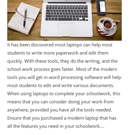
It has been discovered most laptops can help most
students to write more paperwork and edit them
quickly. With these tools, they do the writing, and the
school work process goes faster. Most of the modern
tools you will get in word processing software will help
most students to edit and write various documents.
When using laptops to complete your schoolwork, this
means that you can consider doing your work from
anywhere, provided you have all the tools needed.
Ensure that you purchased a modern laptop that has
all the features you need in your schoolwork.…