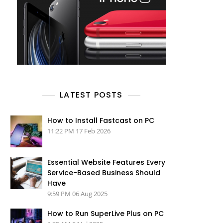
LATEST POSTS
How to Install Fastcast on PC
11:22 PM
17 Feb 2026
Essential Website Features Every
Service-Based Business Should
Have
9:59 PM
06 Aug 2025
How to Run SuperLive Plus on PC