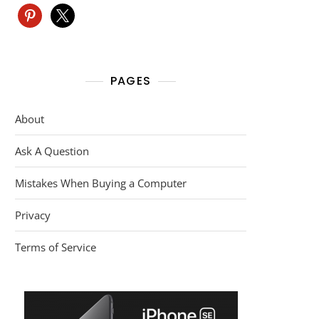
pinterest
x
PAGES
About
Ask A Question
Mistakes When Buying a Computer
Privacy
Terms of Service