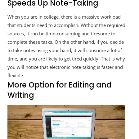
Speeds Up Note-Taking
When you are in college, there is a massive workload
that students need to accomplish. Without the required
sources, it can be time-consuming and tiresome to
complete these tasks. On the other hand, if you decide
to take notes using your hand, it will consume a lot of
time, and you are likely to get tired quickly. That is why
you will notice that electronic note-taking is faster and
flexible.
More Option for Editing and
Writing