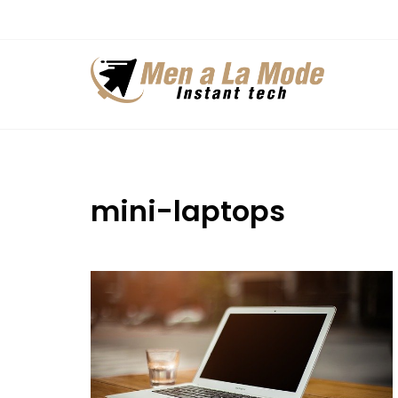
Skip
to
content
mini-laptops