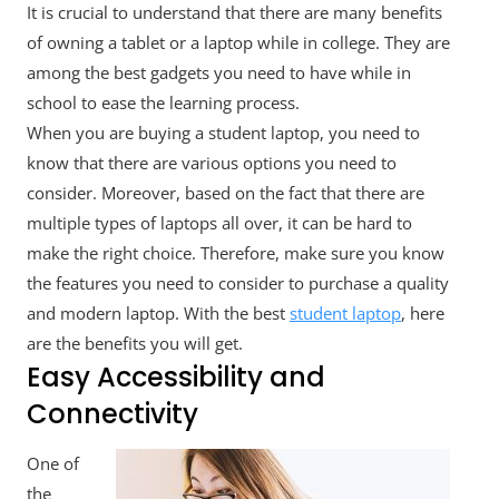
It is crucial to understand that there are many benefits
of owning a tablet or a laptop while in college. They are
among the best gadgets you need to have while in
school to ease the learning process.
When you are buying a student laptop, you need to
know that there are various options you need to
consider. Moreover, based on the fact that there are
multiple types of laptops all over, it can be hard to
make the right choice. Therefore, make sure you know
the features you need to consider to purchase a quality
and modern laptop. With the best
student laptop
, here
are the benefits you will get.
Easy Accessibility and
Connectivity
One of
the