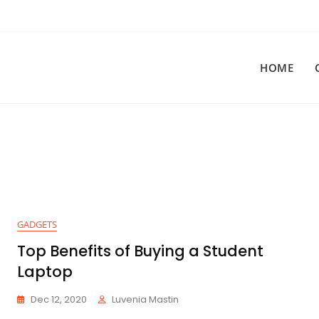
HOME
GADGETS
Top Benefits of Buying a Student
Laptop
Dec 12, 2020
Luvenia Mastin