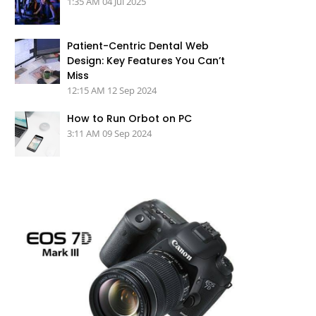
1:35 AM
04 Jul 2025
Patient-Centric Dental Web
Design: Key Features You Can’t
Miss
12:15 AM
12 Sep 2024
How to Run Orbot on PC
3:11 AM
09 Sep 2024