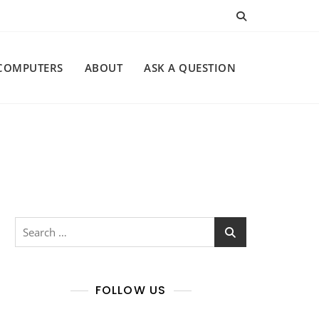
COMPUTERS
ABOUT
ASK A QUESTION
Search
for:
FOLLOW US